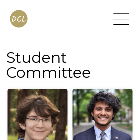
Student
Committee