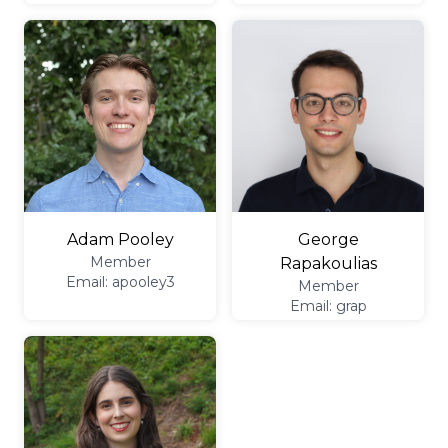
George
Adam Pooley
Member
Rapakoulias
Email: apooley3
Member
Email: grap