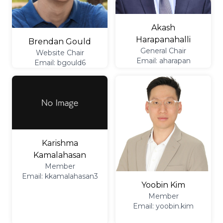
Akash
Harapanahalli
Brendan Gould
General Chair
Website Chair
Email: aharapan
Email: bgould6
Karishma
Kamalahasan
Member
Email: kkamalahasan3
Yoobin Kim
Member
Email: yoobin.kim