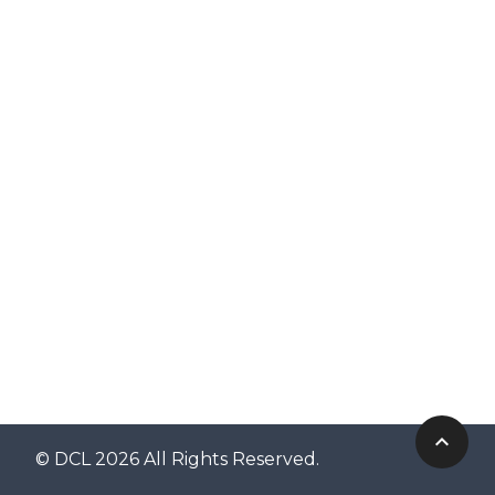
© DCL 2026 All Rights Reserved.