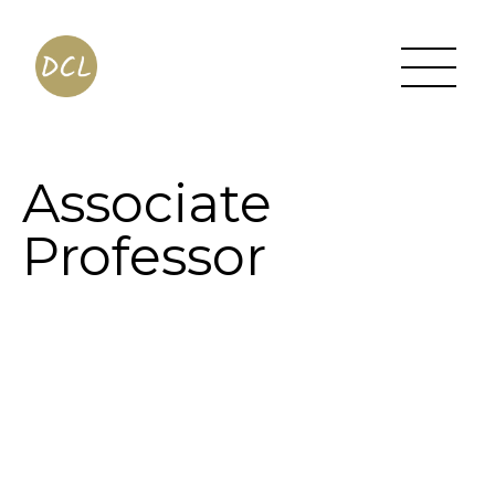
Associate
Professor