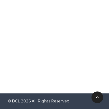
© DCL 2026 All Rights Reserved.