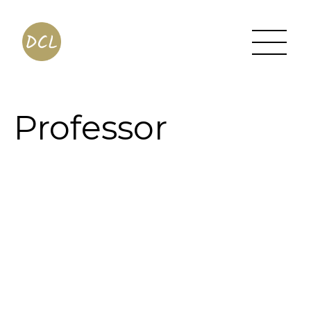
Professor